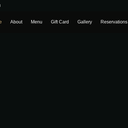
M
e
About
Menu
Gift Card
Gallery
Reservations