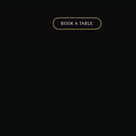
BOOK A TABLE