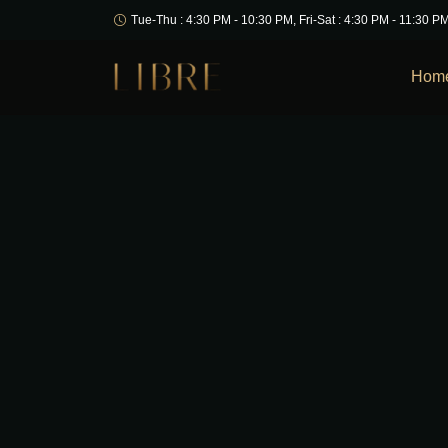
Tue-Thu : 4:30 PM - 10:30 PM, Fri-Sat : 4:30 PM - 11:30 P
Hom